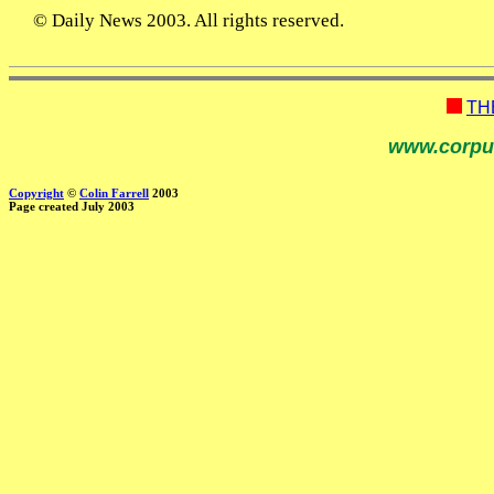
© Daily News 2003. All rights reserved.
TH
www.corpu
Copyright
©
Colin Farrell
2003
Page created July 2003