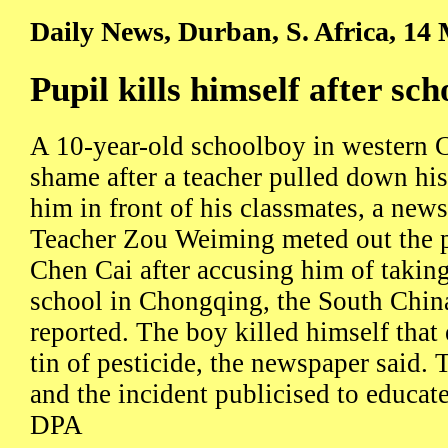
Daily News, Durban, S. Africa, 14
Pupil kills himself after sc
A 10-year-old schoolboy in western C
shame after a teacher pulled down hi
him in front of his classmates, a news
Teacher Zou Weiming meted out the 
Chen Cai after accusing him of taking 
school in Chongqing, the South Chin
reported. The boy killed himself that
tin of pesticide, the newspaper said. 
and the incident publicised to educate
DPA