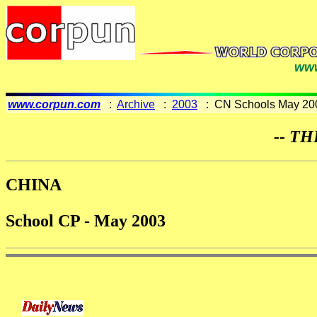
www
www.corpun.com
:
Archive
:
2003
: CN Schools May 20
-- TH
CHINA
School CP - May 2003