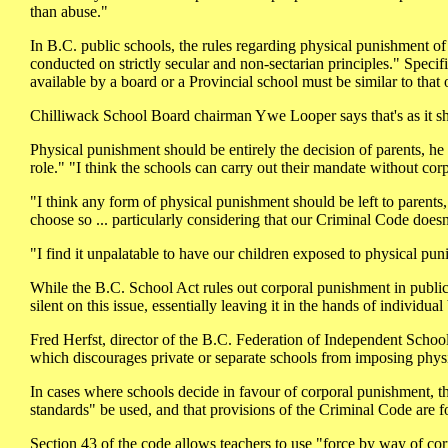
than abuse."
In B.C. public schools, the rules regarding physical punishment of 
conducted on strictly secular and non-sectarian principles." Specif
available by a board or a Provincial school must be similar to that
Chilliwack School Board chairman Ywe Looper says that's as it s
Physical punishment should be entirely the decision of parents, he
role." "I think the schools can carry out their mandate without 
"I think any form of physical punishment should be left to parents," 
choose so ... particularly considering that our Criminal Code doesn
"I find it unpalatable to have our children exposed to physical pu
While the B.C. School Act rules out corporal punishment in public 
silent on this issue, essentially leaving it in the hands of individual
Fred Herfst, director of the B.C. Federation of Independent Schoo
which discourages private or separate schools from imposing physi
In cases where schools decide in favour of corporal punishment, t
standards" be used, and that provisions of the Criminal Code are 
Section 43 of the code allows teachers to use "force by way of corr