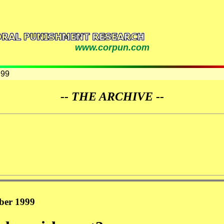
www.corpun.com
999
-- THE ARCHIVE --
ober 1999