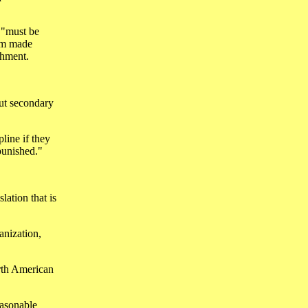
s "must be
ram made
shment.
but secondary
pline if they
punished."
lation that is
anization,
orth American
easonable