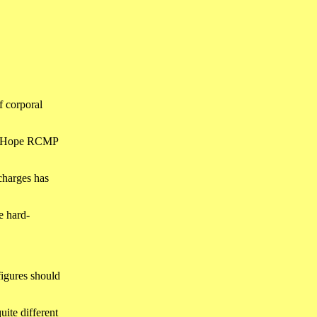
f corporal
ter Hope RCMP
charges has
e hard-
figures should
uite different