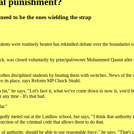
ral punishment?
 need to be the ones wielding the strap
tudents were routinely beaten has rekindled debate over the boundaries o
liwack, was closed voluntarily by principal/owner Mohammed Qasmi af
s often disciplined students by beating them with switches. News of the 
ve its place, says Reform MP Chuck Strahl.
 far," he says. "Let's face it, what we've come down to now is, you'd b
any time - It's that bad.
far."
gedly meted out at the Laidlaw school, but says, "I think that authority 
 section of the criminal code that allows them to do that.
 of authority, should be able to use reasonable force," he says. "That's q