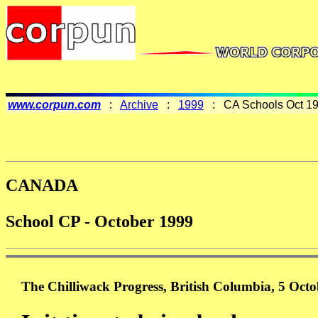
www.corpun.com
:
Archive
:
1999
: CA Schools Oct 1
CANADA
School CP - October 1999
The Chilliwack Progress, British Columbia, 5 Oct