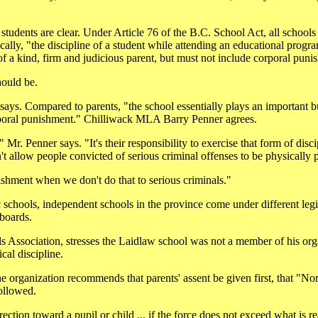
students are clear. Under Article 76 of the B.C. School Act, all school
ically, "the discipline of a student while attending an educational prog
 of a kind, firm and judicious parent, but must not include corporal puni
hould be.
 says. Compared to parents, "the school essentially plays an important 
corporal punishment." Chilliwack MLA Barry Penner agrees.
Mr. Penner says. "It's their responsibility to exercise that form of disci
't allow people convicted of serious criminal offenses to be physically 
nishment when we don't do that to serious criminals."
schools, independent schools in the province come under different legis
 boards.
ls Association, stresses the Laidlaw school was not a member of his org
cal discipline.
he organization recommends that parents' assent be given first, that "N
followed.
ection toward a pupil or child ... if the force does not exceed what is r