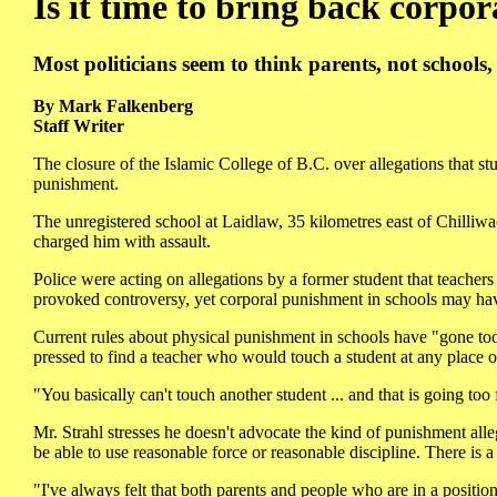
Is it time to bring back corpo
Most politicians seem to think parents, not schools,
By Mark Falkenberg
Staff Writer
The closure of the Islamic College of B.C. over allegations that s
punishment.
The unregistered school at Laidlaw, 35 kilometres east of Chil
charged him with assault.
Police were acting on allegations by a former student that teacher
provoked controversy, yet corporal punishment in schools may ha
Current rules about physical punishment in schools have "gone too
pressed to find a teacher who would touch a student at any place or 
"You basically can't touch another student ... and that is going too 
Mr. Strahl stresses he doesn't advocate the kind of punishment alle
be able to use reasonable force or reasonable discipline. There is a
"I've always felt that both parents and people who are in a position