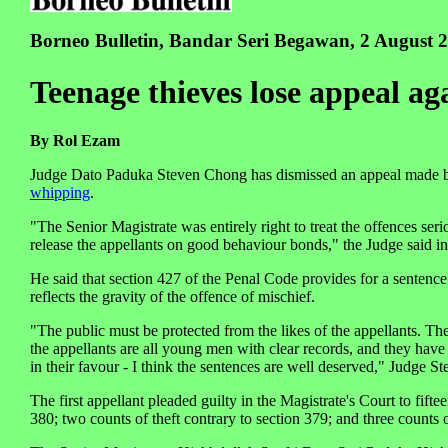
Borneo Bulletin, Bandar Seri Begawan, 2 August 
Teenage thieves lose appeal ag
By Rol Ezam
Judge Dato Paduka Steven Chong has dismissed an appeal made by
whipping
.
"The Senior Magistrate was entirely right to treat the offences ser
release the appellants on good behaviour bonds," the Judge said i
He said that section 427 of the Penal Code provides for a sentence
reflects the gravity of the offence of mischief.
"The public must be protected from the likes of the appellants. The
the appellants are all young men with clear records, and they have
in their favour - I think the sentences are well deserved," Judge S
The first appellant pleaded guilty in the Magistrate's Court to fift
380; two counts of theft contrary to section 379; and three counts 