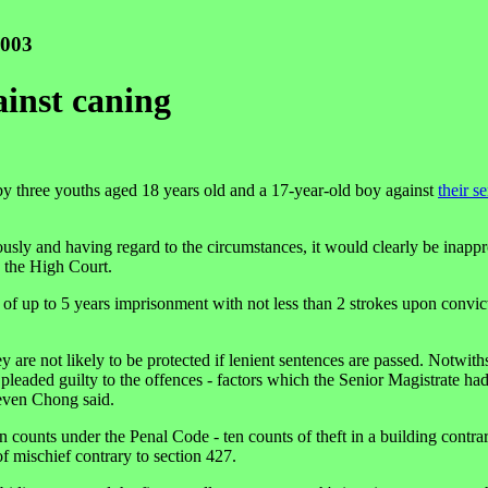
2003
ainst caning
 three youths aged 18 years old and a 17-year-old boy against
their s
iously and having regard to the circumstances, it would clearly be inappr
n the High Court.
 of up to 5 years imprisonment with not less than 2 strokes upon convic
y are not likely to be protected if lenient sentences are passed. Notwith
 pleaded guilty to the offences - factors which the Senior Magistrate ha
teven Chong said.
een counts under the Penal Code - ten counts of theft in a building contra
of mischief contrary to section 427.