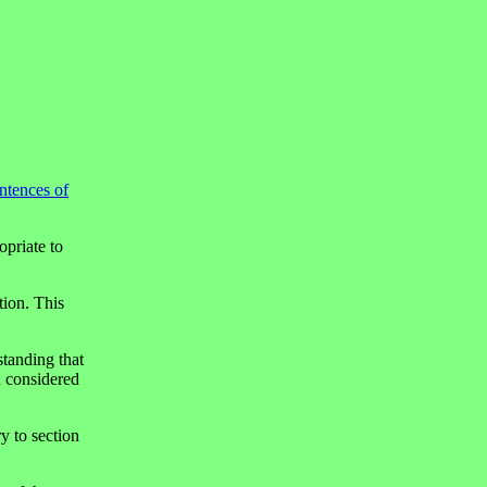
entences of
opriate to
tion. This
standing that
d considered
ry to section