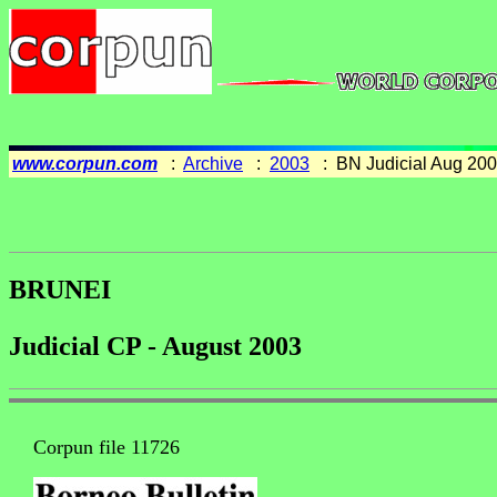
www.corpun.com
:
Archive
:
2003
: BN Judicial Aug 20
BRUNEI
Judicial CP - August 2003
Corpun file 11726