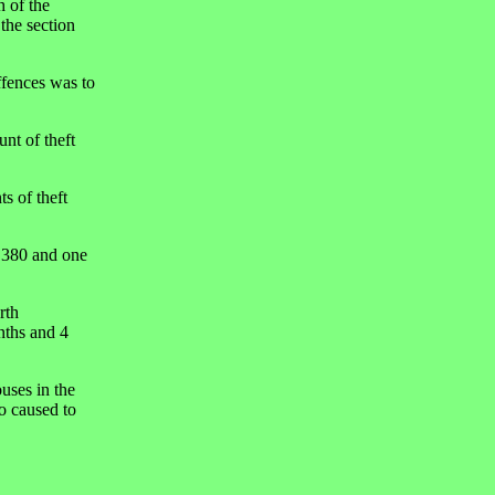
h of the
the section
ffences was to
nt of theft
s of theft
n 380 and one
rth
nths and 4
uses in the
 caused to