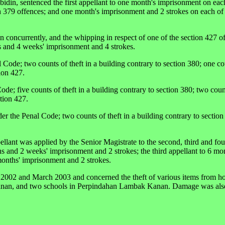
din, sentenced the first appellant to one month's imprisonment on eac
n 379 offences; and one month's imprisonment and 2 strokes on each of 
run concurrently, and the whipping in respect of one of the section 427 o
s and 4 weeks' imprisonment and 4 strokes.
Code; two counts of theft in a building contrary to section 380; one cou
ion 427.
de; five counts of theft in a building contrary to section 380; two count
tion 427.
er the Penal Code; two counts of theft in a building contrary to sectio
pellant was applied by the Senior Magistrate to the second, third and fou
hs and 2 weeks' imprisonment and 2 strokes; the third appellant to 6 mo
months' imprisonment and 2 strokes.
2002 and March 2003 and concerned the theft of various items from ho
nan, and two schools in Perpindahan Lambak Kanan. Damage was also