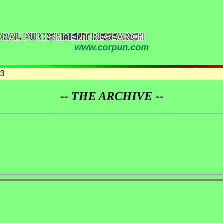
www.corpun.com
03
-- THE ARCHIVE --