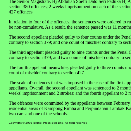
The Senior Magistrate, Hj Abdullah Soefri Dato Seri Paduka Hj Abi
section 380 offences; 2 weeks imprisonment on each of the sectio
427 offences.
In relation to four of the offences, the sentences were ordered to 
be non-cumulative. As a result, the sentence passed was 11 month
The second appellant pleaded guilty to four counts under the Penal 
contrary to section 379; and one count of mischief contrary to sect
The third appellant pleaded guilty to nine counts under the Penal Co
contrary to section 379; and two counts of mischief contrary to sec
The fourth appellant meanwhile, pleaded guilty to three counts und
count of mischief contrary to section 427.
The scale of sentences that was imposed in the case of the first ap
appellants. Overall, the second appellant was sentenced to 2 mont
weeks' imprisonment and 2 strokes; and the fourth appellant to 2 
The offences were committed by the appellants between February 
residential areas of Kampong Rimba and Perpindahan Lambak Ka
two cars and one of the schools.
Copyright © 2003 Brunei Press Sdn Bhd. All right reserved