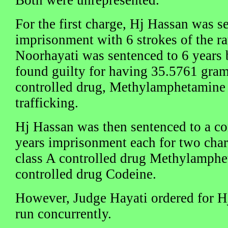
For the first charge, Hj Hassan was s
imprisonment with 6 strokes of the ra
Noorhayati was sentenced to 6 years 
found guilty for having 35.5761 gra
controlled drug, Methylamphetamine 
trafficking.
Hj Hassan was then sentenced to a co
years imprisonment each for two cha
class A controlled drug Methylamphe
controlled drug Codeine.
However, Judge Hayati ordered for H
run concurrently.