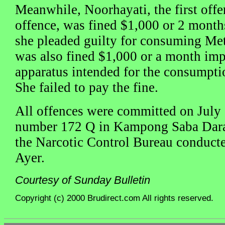
Meanwhile, Noorhayati, the first of
offence, was fined $1,000 or 2 months j
she pleaded guilty for consuming M
was also fined $1,000 or a month im
apparatus intended for the consumptio
She failed to pay the fine.
All offences were committed on July 
number 172 Q in Kampong Saba Dara
the Narcotic Control Bureau conduct
Ayer.
Courtesy of Sunday Bulletin
Copyright (c) 2000 Brudirect.com All rights reserved.