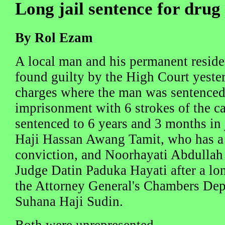
Long jail sentence for drug
By Rol Ezam
A local man and his permanent residen
found guilty by the High Court yester
charges where the man was sentenced 
imprisonment with 6 strokes of the 
sentenced to 6 years and 3 months in 
Haji Hassan Awang Tamit, who has a 
conviction, and Noorhayati Abdullah
Judge Datin Paduka Hayati after a lo
the Attorney General's Chambers Dep
Suhana Haji Sudin.
Both were unrepresented.