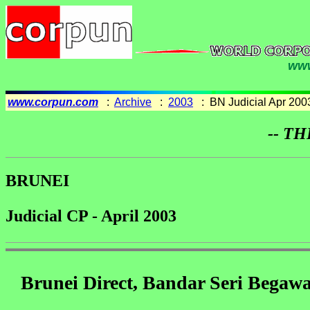
www
www.corpun.com
:
Archive
:
2003
: BN Judicial Apr 200
-- TH
BRUNEI
Judicial CP - April 2003
Brunei Direct, Bandar Seri Begawa