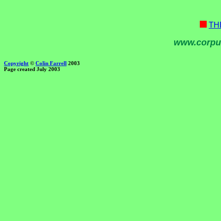
TH
www.corpu
Copyright
©
Colin Farrell
2003
Page created July 2003