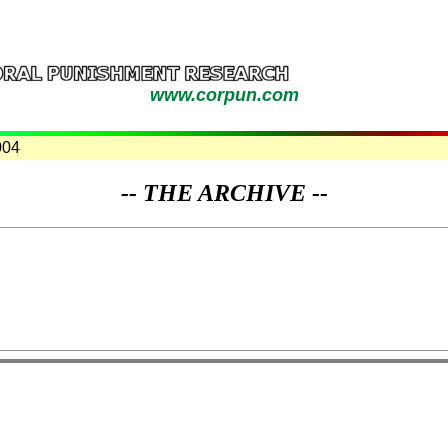
www.corpun.com
004
-- THE ARCHIVE --