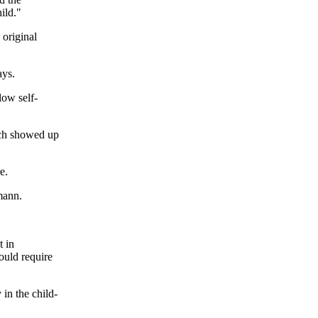
ild."
 original
ays.
low self-
ich showed up
e.
mann.
t in
hould require
 in the child-