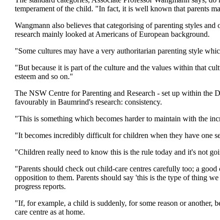
temperament of the child. "In fact, it is well known that parents m
Wangmann also believes that categorising of parenting styles and o
research mainly looked at Americans of European background.
"Some cultures may have a very authoritarian parenting style whi
"But because it is part of the culture and the values within that cult
esteem and so on."
The NSW Centre for Parenting and Research - set up within the 
favourably in Baumrind's research: consistency.
"This is something which becomes harder to maintain with the inc
"It becomes incredibly difficult for children when they have one s
"Children really need to know this is the rule today and it's not g
"Parents should check out child-care centres carefully too; a good 
opposition to them. Parents should say 'this is the type of thing we
progress reports.
"If, for example, a child is suddenly, for some reason or another, 
care centre as at home.