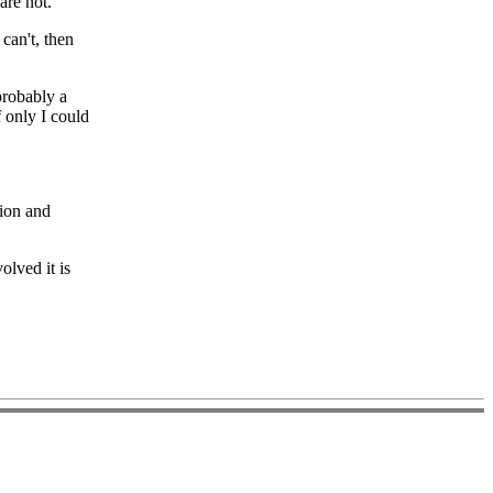
are not.
can't, then
probably a
f only I could
tion and
olved it is