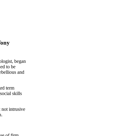
Tony
logist, began
ded to be
ebellious and
ard term
ocial skills
 not intrusive
n.
se of firm