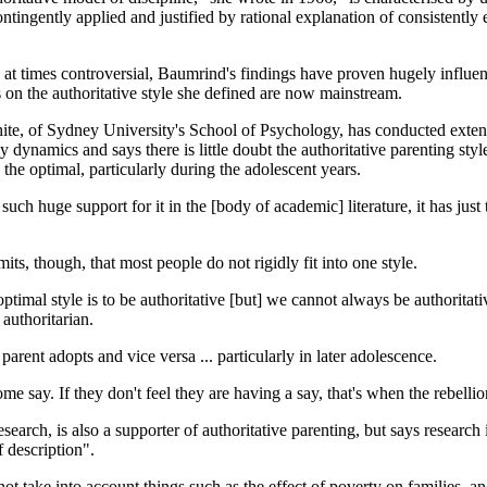
ontingently applied and justified by rational explanation of consistently
at times controversial, Baumrind's findings have proven hugely influen
s on the authoritative style she defined are now mainstream.
te, of Sydney University's School of Psychology, has conducted exten
ly dynamics and says there is little doubt the authoritative parenting sty
s the optimal, particularly during the adolescent years.
such huge support for it in the [body of academic] literature, it has just
its, though, that most people do not rigidly fit into one style.
timal style is to be authoritative [but] we cannot always be authoritativ
authoritarian.
e parent adopts and vice versa ... particularly in later adolescence.
 say. If they don't feel they are having a say, that's when the rebellio
ch, is also a supporter of authoritative parenting, but says research 
f description".
 take into account things such as the effect of poverty on families, an