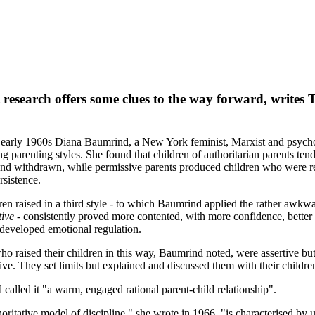
 research offers some clues to the way forward, writes 
early 1960s Diana Baumrind, a New York feminist, Marxist and psycho
ng parenting styles. She found that children of authoritarian parents ten
nd withdrawn, while permissive parents produced children who were r
rsistence.
ren raised in a third style - to which Baumrind applied the rather awkw
tive
- consistently proved more contented, with more confidence, better s
developed emotional regulation.
ho raised their children in this way, Baumrind noted, were assertive but
ctive. They set limits but explained and discussed them with their childre
called it "a warm, engaged rational parent-child relationship".
oritative model of discipline," she wrote in 1966, "is characterised by u