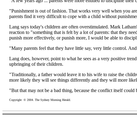
"A few years ago ... parents were more entitled to discipline thei
"Punishment is out of fashion. That works very well when you are ab
parents find it very difficult to cope with a child without punishme
Lang says today's children are often overstimulated. Mark Latham's
reaction to "something that is felt by a lot of parents: that they n
punish more effectively, or punish more, I would be able to discipl
"Many parents feel that they have little say, very little control. And 
Lang does, however, point to what he sees as a very positive trend
upbringing of their children.
"Traditionally, a father would leave it to his wife to raise the child
more likely they will see things differently and they will more like
"But that may not be a bad thing, because the conflict itself could
Copyright © 2004. The Sydney Morning Herald.