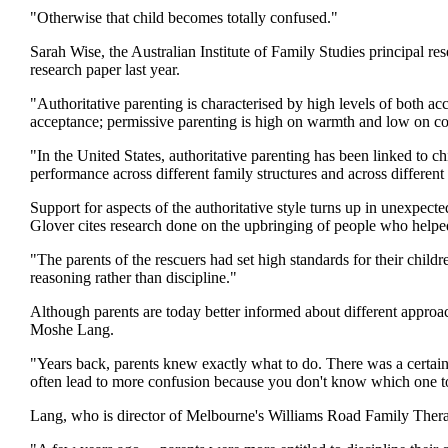
"Otherwise that child becomes totally confused."
Sarah Wise, the Australian Institute of Family Studies principal re
research paper last year.
"Authoritative parenting is characterised by high levels of both ac
acceptance; permissive parenting is high on warmth and low on con
"In the United States, authoritative parenting has been linked to 
performance across different family structures and across different
Support for aspects of the authoritative style turns up in unexpecte
Glover cites research done on the upbringing of people who helpe
"The parents of the rescuers had set high standards for their child
reasoning rather than discipline."
Although parents are today better informed about different approach
Moshe Lang.
"Years back, parents knew exactly what to do. There was a certain
often lead to more confusion because you don't know which one t
Lang, who is director of Melbourne's Williams Road Family Therap