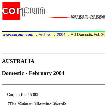
www.corpun.com
:
Archive
:
2004
: AU Domestic Feb 2
AUSTRALIA
Domestic - February 2004
Corpun file 15383