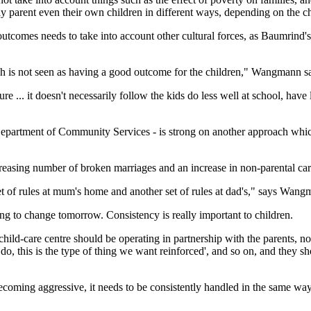
ay parent even their own children in different ways, depending on the ch
utcomes needs to take into account other cultural forces, as Baumrind's
ch is not seen as having a good outcome for the children," Wangmann s
ure ... it doesn't necessarily follow the kids do less well at school, have 
Department of Community Services - is strong on another approach wh
reasing number of broken marriages and an increase in non-parental car
et of rules at mum's home and another set of rules at dad's," says Wang
oing to change tomorrow. Consistency is really important to children.
child-care centre should be operating in partnership with the parents, no
 do, this is the type of thing we want reinforced', and so on, and they s
becoming aggressive, it needs to be consistently handled in the same way