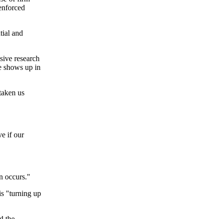
 enforced
tial and
sive research
le shows up in
 taken us
e if our
n occurs."
is "turning up
d the