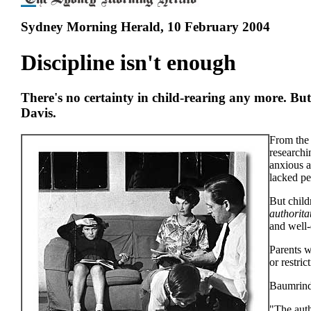
Sydney Morning Herald, 10 February 2004
Discipline isn't enough
There's no certainty in child-rearing any more. But
Davis.
From the 
researchi
anxious a
lacked pe
But child
authorita
and well-
Parents w
or restri
Baumrind 
"The auth