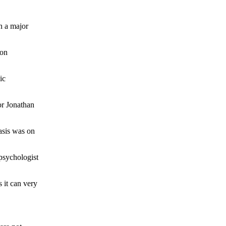
in a major
 on
ic
or Jonathan
hasis was on
 psychologist
 it can very