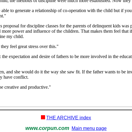
r child; the methods of discipline were much more established. Now they 
le to generate a relationship of co-operation with the child but if you 
nt."
 proposal for discipline classes for the parents of delinquent kids was 
eed more power and influence of the children. That makes them feel that i
ine my child.
they feel great stress over this."
: the expectation and desire of fathers to be more involved in the educa
ren, and she would do it the way she saw fit. If the father wants to be inv
ly have conflict.
 be creative and productive."
THE ARCHIVE index
www.corpun.com
Main menu page