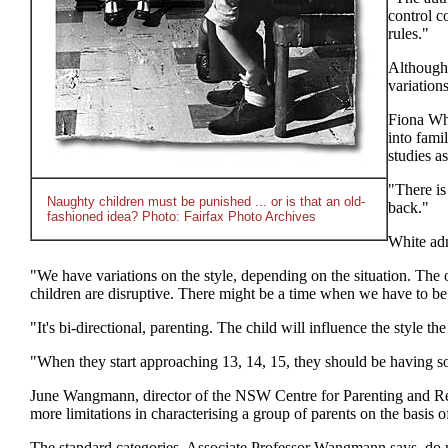
control c
rules."
Although 
variation
Fiona Whi
into fami
studies a
"There is 
Naughty children must be punished ... or is that an old-
back."
fashioned idea? Photo: Fairfax Photo Archives
White adm
"We have variations on the style, depending on the situation. The op
children are disruptive. There might be a time when we have to be 
"It's bi-directional, parenting. The child will influence the style th
"When they start approaching 13, 14, 15, they should be having some
June Wangmann, director of the NSW Centre for Parenting and Resear
more limitations in characterising a group of parents on the basis o
The standard categories, Associate Professor Wangmann says, do not