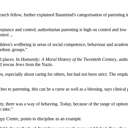
search fellow, further explained Baumrind's categorisation of parenting 
ceptance and control; authoritarian parenting is high on control and low
trol ...
children's wellbeing in areas of social competence, behaviour and academ
 ethnic groups."
d places. In
Humanity: A Moral History of the Twentieth Century
, auth
d rescue Jews from the Nazis.
ren, especially about caring for others, but had not been strict. The emp
es to parenting, this can be a curse as well as a blessing, says clinical
ty, there was a way of behaving. Today, because of the range of options
o take."
y Centre, points to discipline as an example.